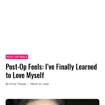
POST-OP FEELS
Post-Op Feels: I’ve Finally Learned
to Love Myself
By
Emily Thorpe
March 20, 2019