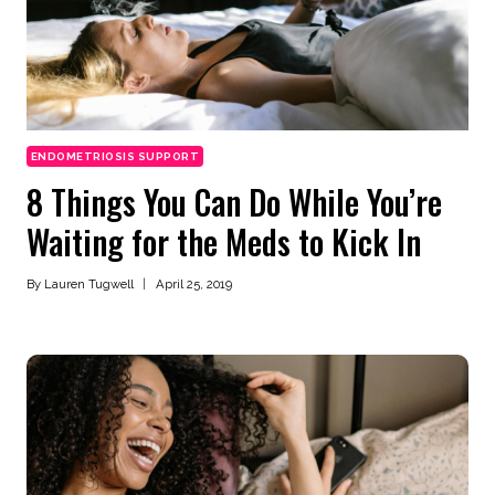
ENDOMETRIOSIS SUPPORT
8 Things You Can Do While You’re
Waiting for the Meds to Kick In
By
Lauren Tugwell
April 25, 2019