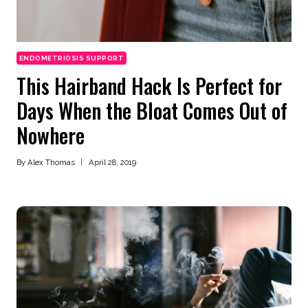
ENDOMETRIOSIS SUPPORT
This Hairband Hack Is Perfect for
Days When the Bloat Comes Out of
Nowhere
By
Alex Thomas
April 28, 2019