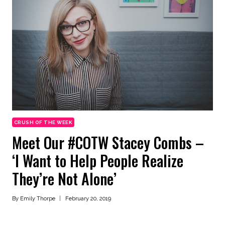
CRUSH OF THE WEEK
Meet Our #COTW Stacey Combs –
‘I Want to Help People Realize
They’re Not Alone’
By
Emily Thorpe
February 20, 2019