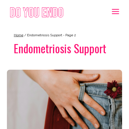
Skip
to
content
Home
/
Endometriosis Support
- Page 2
Endometriosis Support