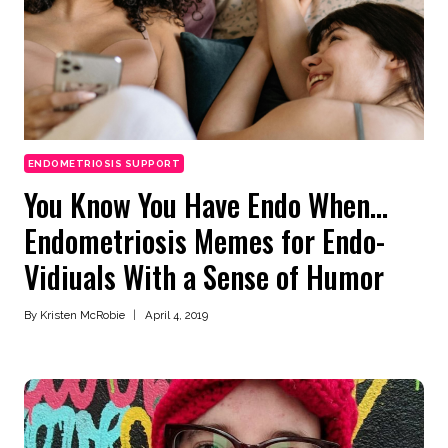
ENDOMETRIOSIS SUPPORT
You Know You Have Endo When…
Endometriosis Memes for Endo-
Vidiuals With a Sense of Humor
By
Kristen McRobie
April 4, 2019