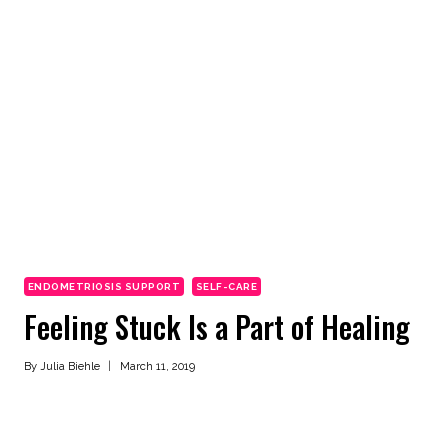
ENDOMETRIOSIS SUPPORT
SELF-CARE
Feeling Stuck Is a Part of Healing
By
Julia Biehle
March 11, 2019