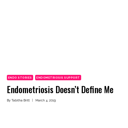
ENDO STORIES
ENDOMETRIOSIS SUPPORT
Endometriosis Doesn’t Define Me
By
Tabitha Britt
March 4, 2019