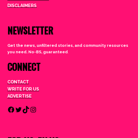
DISCLAIMERS
NEWSLETTER
Get the news, unfiltered stories, and community resources
you need. No-BS, guaranteed
.
CONNECT
CONTACT
WRITE FOR US
ADVERTISE
Facebook
Twitter
TikTok
Instagram