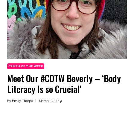
CRUSH OF THE WEEK
Meet Our #COTW Beverly – ‘Body
Literacy Is so Crucial’
By
Emily Thorpe
March 27, 2019