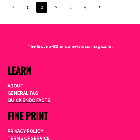
Page
Previous
Next
1
2
3
4
5
Page
Page
navigation
The first no-BS endometriosis magazine.
LEARN
ABOUT
GENERAL FAQ
QUICK ENDO FACTS
FINE PRINT
PRIVACY POLICY
TERMS OF SERVICE