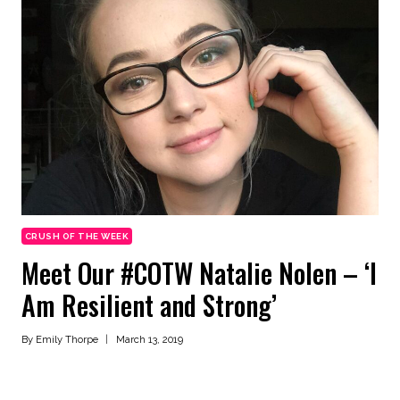
CRUSH OF THE WEEK
Meet Our #COTW Natalie Nolen – ‘I
Am Resilient and Strong’
By
Emily Thorpe
March 13, 2019