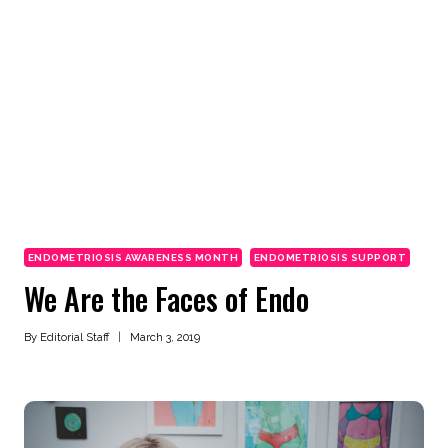
ENDOMETRIOSIS AWARENESS MONTH
ENDOMETRIOSIS SUPPORT
We Are the Faces of Endo
By
Editorial Staff
March 3, 2019