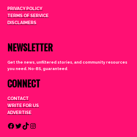
PRIVACY POLICY
TERMS OF SERVICE
DISCLAIMERS
NEWSLETTER
Get the news, unfiltered stories, and community resources
you need. No-BS, guaranteed
.
CONNECT
CONTACT
WRITE FOR US
ADVERTISE
Facebook
Twitter
TikTok
Instagram