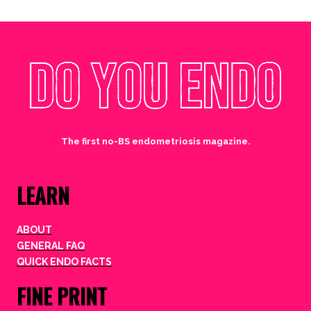
The first no-BS endometriosis magazine.
LEARN
ABOUT
GENERAL FAQ
QUICK ENDO FACTS
FINE PRINT