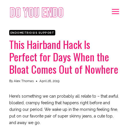
Skip
to
content
ENDOMETRIOSIS SUPPORT
This Hairband Hack Is
Perfect for Days When the
Bloat Comes Out of Nowhere
By
Alex Thomas
April 28, 2019
Here’s something we can probably all relate to – that awful
bloated, crampy feeling that happens right before and
during our period. We wake up in the morning feeling fine,
put on our favorite pair of super skinny jeans, a cute top,
and away we go.