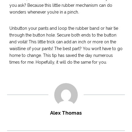
you ask? Because this little rubber mechanism can do
wonders whenever you’re in a pinch.
Unbutton your pants and loop the rubber band or hair tie
through the button hole. Secure both ends to the button
and voilà! This little trick can add an inch or more on the
waistline of your pants! The best part? You won’t have to go
home to change. This tip has
saved the day
numerous
times for me. Hopefully, it will do the same for you.
Alex Thomas