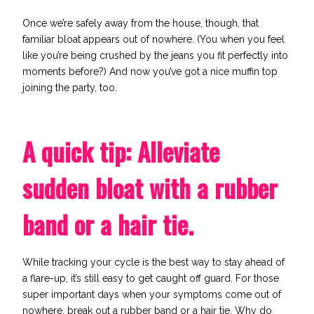
Once we’re safely away from the house, though, that
familiar bloat appears out of nowhere. (You when you feel
like you’re being crushed by the jeans you fit perfectly into
moments before?) And now you’ve got a nice muffin top
joining the party, too.
A quick tip: Alleviate
sudden bloat with a rubber
band or a hair tie.
While
tracking your cycle
is the best way to stay ahead of
a flare-up, it’s still easy to get caught off guard.
For those
super important days when your symptoms come out of
nowhere, break out a rubber band or a hair tie. Why do