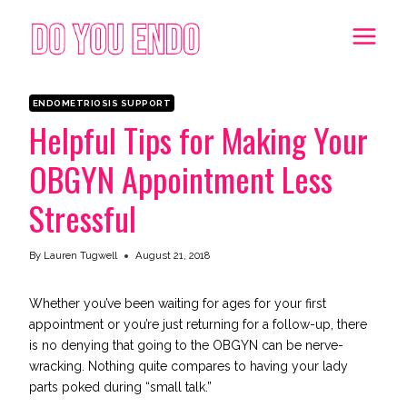
Skip
to
content
ENDOMETRIOSIS SUPPORT
Helpful Tips for Making Your
OBGYN Appointment Less
Stressful
By
Lauren Tugwell
August 21, 2018
Whether you’ve been waiting for ages for your first
appointment or you’re just returning for a follow-up, there
is no denying that going to the OBGYN can be nerve-
wracking. Nothing quite compares to having your lady
parts poked during “small talk.”