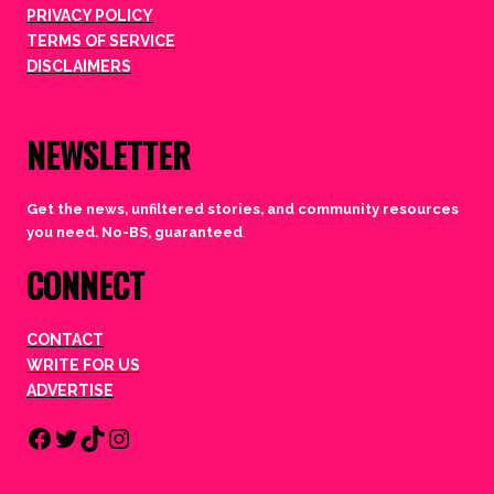
PRIVACY POLICY
TERMS OF SERVICE
DISCLAIMERS
NEWSLETTER
Get the news, unfiltered stories, and community resources
you need. No-BS, guaranteed
.
CONNECT
CONTACT
WRITE FOR US
ADVERTISE
Facebook
Twitter
TikTok
Instagram