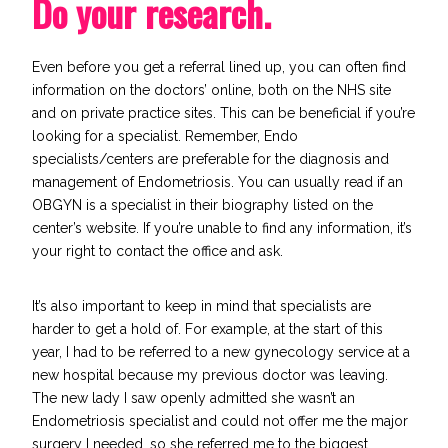
Do your research.
Even before you get a referral lined up, you can often find
information on the doctors’ online, both on the NHS site
and on private practice sites. This can be beneficial if you’re
looking for a specialist. Remember, Endo
specialists/centers are preferable for the diagnosis and
management of Endometriosis. You can usually read if an
OBGYN is a specialist in their biography listed on the
center’s website. If you’re unable to find any information, it’s
your right to contact the office and ask.
It’s also important to keep in mind that specialists are
harder to get a hold of. For example, at the start of this
year, I had to be referred to a new gynecology service at a
new hospital because my previous doctor was leaving.
The new lady I saw openly admitted she wasn’t an
Endometriosis specialist and could not offer me the major
surgery I needed, so she referred me to the biggest