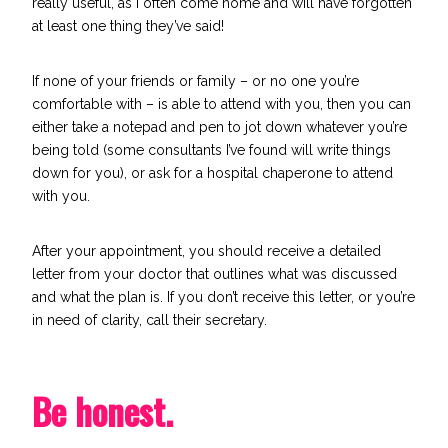
really useful, as I often come home and will have forgotten
at least one thing they’ve said!
If none of your friends or family – or no one you’re
comfortable with – is able to attend with you, then you can
either take a notepad and pen to jot down whatever you’re
being told (some consultants I’ve found will write things
down for you), or ask for a hospital chaperone to attend
with you.
After your appointment, you should receive a detailed
letter from your doctor that outlines what was discussed
and what the plan is. If you don’t receive this letter, or you’re
in need of clarity, call their secretary.
Be honest.