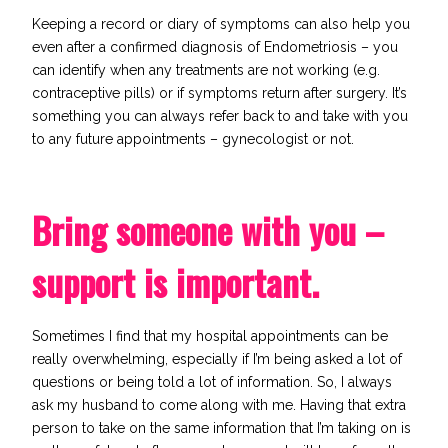
Keeping a record or diary of symptoms can also help you
even after a confirmed diagnosis of Endometriosis – you
can identify when any treatments are not working (e.g.
contraceptive pills) or if symptoms return after surgery. It’s
something you can always refer back to and take with you
to any future appointments – gynecologist or not.
Bring someone with you –
support is important.
Sometimes I find that my hospital appointments can be
really overwhelming, especially if I’m being asked a lot of
questions or being told a lot of information. So, I always
ask my husband to come along with me. Having that
extra
person
to take on the same information that I’m taking on is