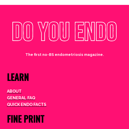
The first no-BS endometriosis magazine.
LEARN
ABOUT
GENERAL FAQ
QUICK ENDO FACTS
FINE PRINT