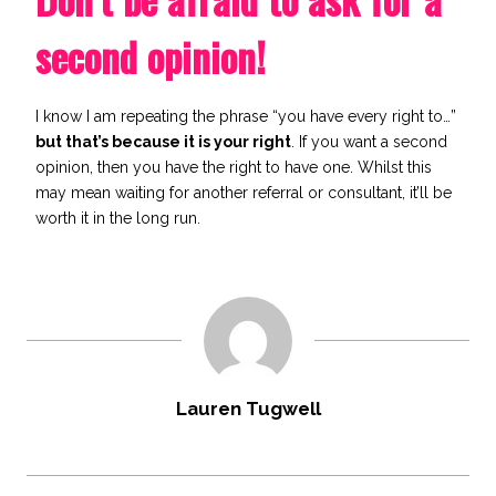
second opinion!
I know I am repeating the phrase “you have every right to…”
but that’s because it is your right
. If you want a second
opinion, then you have the right to have one. Whilst this
may mean waiting for another referral or consultant, it’ll be
worth it in the long run.
Lauren Tugwell