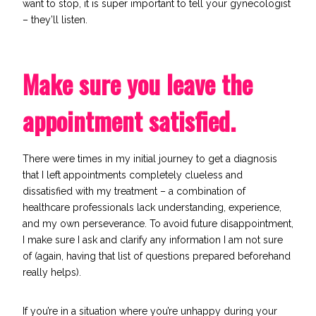
want to stop, it is super important to tell your gynecologist
– they’ll listen.
Make sure you leave the
appointment satisfied.
There were times in my initial journey to get a diagnosis
that I left appointments completely clueless and
dissatisfied with my treatment – a combination of
healthcare professionals lack understanding, experience,
and my own perseverance. To avoid future disappointment,
I make sure I ask and clarify any information I am not sure
of (again, having that list of questions prepared beforehand
really helps).
If you’re in a situation where you’re unhappy during your