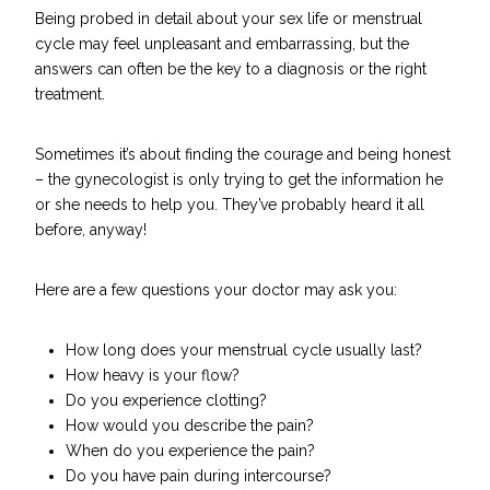
Being probed in detail about your sex life or menstrual
cycle may feel unpleasant and embarrassing, but the
answers can often be the key to a diagnosis or the right
treatment.
Sometimes it’s about finding the courage and being honest
– the gynecologist is only trying to get the information he
or she needs to help you. They’ve probably heard it all
before, anyway!
Here are a few questions your doctor may ask you:
How long does your menstrual cycle usually last?
How heavy is your flow?
Do you experience clotting?
How would you describe the pain?
When do you experience the pain?
Do you have pain during intercourse?