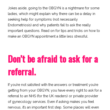
Jokes aside, going to the OBGYN is a nightmare for some
ladies, which might explain why there can be a delay in
seeking help for symptoms (not necessarily
Endometriosis) and why patients fail to ask the really
important questions. Read on for tips and tricks on how to
make an OBGYN appointment a little less stressful.
Don’t be afraid to ask for a
referral.
If you’re not satisfied with the answers or treatment you’re
getting from your OBGYN, you have every right to ask for a
referral to an
NHS
(for the UK readers) or private provider
of gynecology services. Even if asking makes you feel
nervous, it’s an important first step. Some places will even