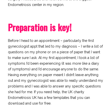
Endometriosis center in my region.
Preparation is key!
Before I head to an appointment – particularly the first
gynecologist appt that led to my diagnosis – I write a list of
questions on my phone or on a piece of paper that I want
to make sure I ask. At my first appointment, I took a list of
symptoms I’d been experiencing (it was more like a diary
of symptoms) and I’d encourage anyone to do the same.
Having everything on paper meant I didn’t leave anything
out and my gynecologist was able to really understand my
problems and I was able to answer any specific questions
she had for me. If you need help, the UK charity
Endometriosis UK
has a few templates that you can
download and use for free.