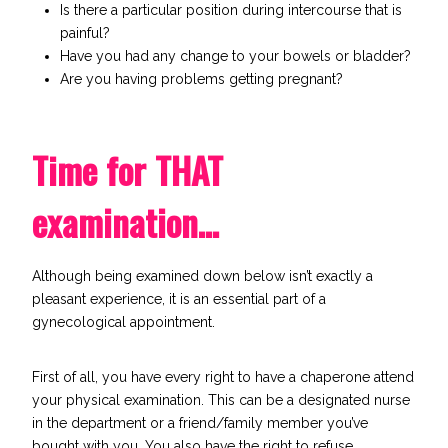
Is there a particular position during intercourse that is
painful?
Have you had any change to your bowels or bladder?
Are you having problems getting pregnant?
Time for THAT
examination…
Although being examined down below isn’t exactly a
pleasant experience, it is an essential part of a
gynecological appointment.
First of all, you have every right to have a chaperone attend
your physical examination. This can be a designated nurse
in the department or a friend/family member you’ve
bought with you. You also have the right to refuse