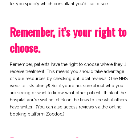
let you specify which consultant you’d like to see.
Remember, it’s your right to
choose.
Remember, patients have the right to choose where they’ll
receive treatment. This means you should take advantage
of your resources by checking out local reviews. (The
NHS
website
lists plenty!) So, if you’re not sure about who you
are seeing or want to know what other patients think of the
hospital you’re visiting, click on the links to see what others
have written. (You can also access reviews via the online
booking platform
Zocdoc
.)