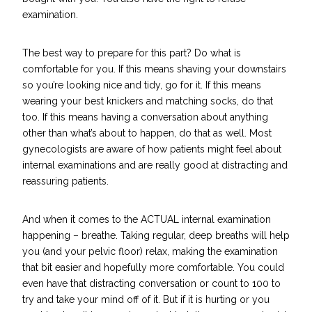
examination.
The best way to prepare for this part? Do what is
comfortable for you. If this means shaving your downstairs
so you’re looking nice and tidy, go for it. If this means
wearing your best knickers and matching socks, do that
too. If this means having a conversation about anything
other than what’s about to happen, do that as well. Most
gynecologists are aware of how patients might feel about
internal examinations and are really good at distracting and
reassuring patients.
And when it comes to the ACTUAL internal examination
happening – breathe. Taking regular, deep breaths will help
you (and your pelvic floor) relax, making the examination
that bit easier and hopefully more comfortable. You could
even have that distracting conversation or count to 100 to
try and take your mind off of it. But if it is hurting or you