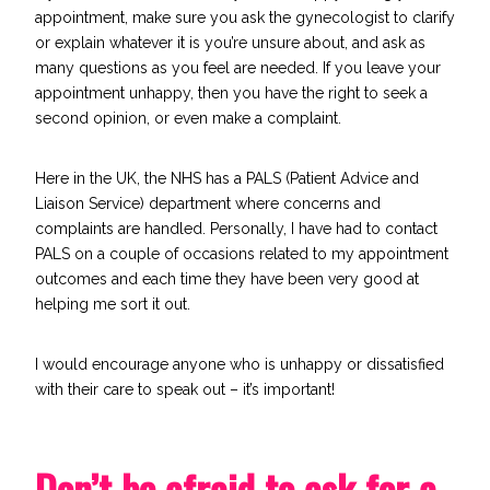
appointment, make sure you ask the gynecologist to clarify
or explain whatever it is you’re unsure about, and ask as
many questions as you feel are needed. If you leave your
appointment unhappy, then you have the right to seek a
second opinion, or even make a complaint.
Here in the UK, the NHS has a
PALS
(Patient Advice and
Liaison Service) department where concerns and
complaints are handled. Personally, I have had to contact
PALS on a couple of occasions related to my appointment
outcomes and each time they have been very good at
helping me sort it out.
I would encourage anyone who is unhappy or dissatisfied
with their care to speak out – it’s important!
Don’t be afraid to ask for a