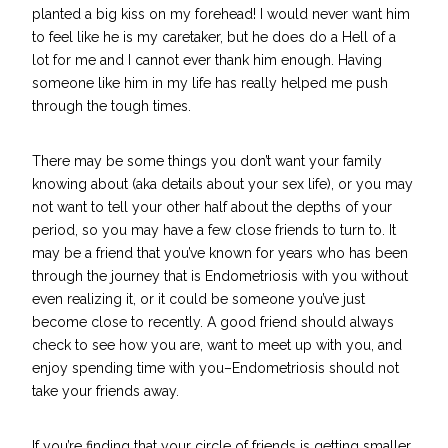
planted a big kiss on my forehead! I would never want him
to feel like he is my caretaker, but he does do a Hell of a
lot for me and I cannot ever thank him enough. Having
someone like him in my life has really helped me push
through the tough times.
There may be some things you don’t want your family
knowing about (aka details about your sex life), or you may
not want to tell your other half about the depths of your
period, so you may have a few close friends to turn to. It
may be a friend that you’ve known for years who has been
through the journey that is Endometriosis with you without
even realizing it, or it could be someone you’ve just
become close to recently. A good friend should always
check to see how you are, want to meet up with you, and
enjoy spending time with you–Endometriosis should not
take your friends away.
If you’re finding that your circle of friends is getting smaller