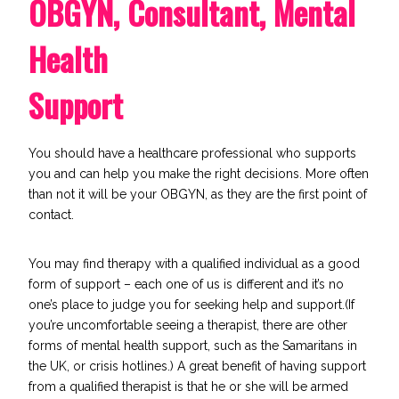
OBGYN, Consultant, Mental
Health
Support
You should have a healthcare professional who supports
you and can help you make the right decisions. More often
than not it will be your OBGYN, as they are the first point of
contact.
You may find therapy with a qualified individual as a good
form of support – each one of us is different and it’s no
one’s place to judge you for seeking help and support.(If
you’re uncomfortable seeing a therapist, there are other
forms of mental health support, such as the
Samaritans
in
the UK, or crisis hotlines.) A great benefit of having support
from a qualified therapist is that he or she will be armed