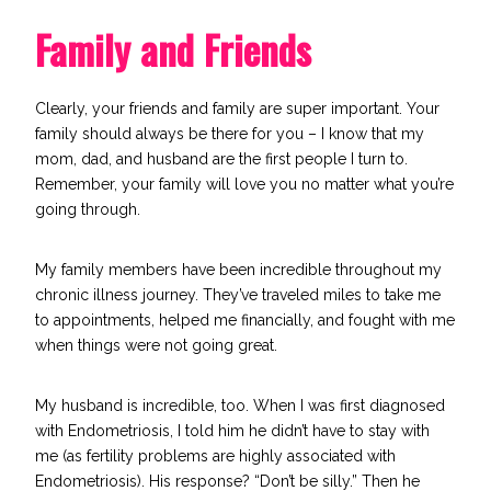
Family and Friends
Clearly, your friends and family are super important. Your
family should always be there for you – I know that my
mom, dad, and husband are the first people I turn to.
Remember, your family will love you no matter what you’re
going through.
My family members have been incredible throughout my
chronic illness journey. They’ve traveled miles to take me
to appointments, helped me financially, and fought with me
when things were not going great.
My husband is incredible, too. When I was first diagnosed
with Endometriosis, I told him he didn’t have to stay with
me (as fertility problems are highly associated with
Endometriosis). His response? “Don’t be silly.” Then he