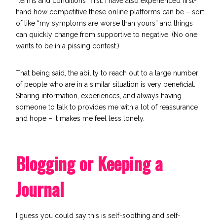
“terms and conditions” first. I have also experienced first-
hand how competitive these online platforms can be – sort
of like “my symptoms are worse than yours” and things
can quickly change from supportive to negative. (No one
wants to be in a pissing contest.)
That being said, the ability to reach out to a large number
of people who are in a similar situation is very beneficial.
Sharing information, experiences, and always having
someone to talk to provides me with a lot of reassurance
and hope – it makes me feel less lonely.
Blogging or Keeping a
Journal
I guess you could say this is self-soothing and self-