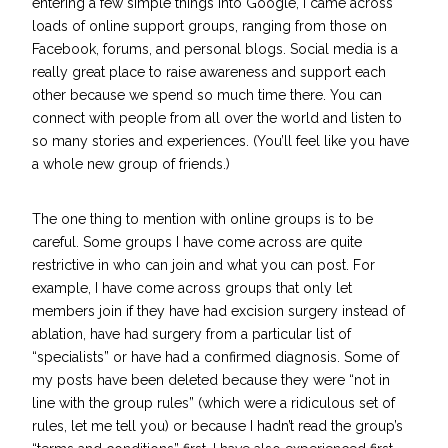
entering a few simple things into Google, I came across
loads of online support groups, ranging from those on
Facebook, forums, and personal blogs. Social media is a
really great place to raise awareness and support each
other because we spend so much time there. You can
connect with people from all over the world and listen to
so many stories and experiences. (You’ll feel like you have
a whole new group of friends.)
The one thing to mention with online groups is to be
careful. Some groups I have come across are quite
restrictive in who can join and what you can post. For
example, I have come across groups that only let
members join if they have had excision surgery instead of
ablation, have had surgery from a particular list of
“specialists” or have had a confirmed diagnosis. Some of
my posts have been deleted because they were “not in
line with the group rules” (which were a ridiculous set of
rules, let me tell you) or because I hadn’t read the group’s