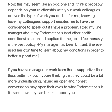
Now, this may seem like an odd one and I think it probably
depends on your relationship with your work colleagues
or even the type of work you do, but for me, knowing I
have my colleagues’ support enables me to have the
confidence to speak out if I have a problem. I told my line
manager about my Endometriosis (and other health
conditions) as soon as I applied for the job – I feel honesty
is the best policy. (My manager has been brilliant. She even
used her own time to learn about my conditions in order to
better support me.)
If you have a manager or work team that is supportive, then
that’s brilliant – but if you’re thinking that they could be a bit
more understanding, having an open and honest
conversation may open their eyes to what Endometriosis is
like and how they can better support you.