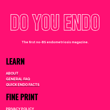
The first no-BS endometriosis magazine.
LEARN
ABOUT
GENERAL FAQ
QUICK ENDO FACTS
FINE PRINT
PRIVACY POLICY