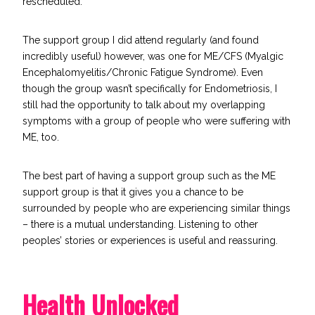
rescheduled.
The support group I did attend regularly (and found
incredibly useful) however, was one for ME/CFS (
Myalgic
Encephalomyelitis
/Chronic Fatigue Syndrome). Even
though the group wasn’t specifically for Endometriosis, I
still had the opportunity to talk about my overlapping
symptoms with a group of people who were suffering with
ME, too.
The best part of having a support group such as the ME
support group is that it gives you a chance to be
surrounded by people who are experiencing similar things
– there is a mutual understanding. Listening to other
peoples’ stories or experiences is useful and reassuring.
Health Unlocked