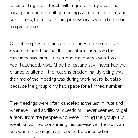
far as putting me in touch with a group in my area. The
local group held monthly meetings at a local hospital, and
sometimes, local healthcare professionals would come in
to give advice.
One of the pros of being a part of an Endometriosis UK
group included the fact that the information from the
meetings was circulated among members, even if you
hadn’t attended. Now, I’ll be honest and say I never had the
chance to attend – the reasons predominantly being that
the time of the meeting was during work hours, but also
because the group only had space for a limited number.
The meetings were often canceled at the last minute and
whenever I had additional questions, I never seemed to get
a reply from the people who were running the group. But
we all know how consuming this disease can be, so I can
see where meetings may need to be canceled or