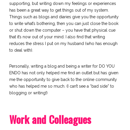
supporting, but writing down my feelings or experiences
has been a great way to get things out of my system.
Things such as blogs and diaries give you the opportunity
to write what’s bothering, then you can just close the book
or shut down the computer – you have that physical cue
that it’s now out of your mind. I also find that writing
reduces the stress I put on my husband (who has enough
to deal with).
Personally, writing a blog and being a writer for DO YOU
ENDO has not only helped me find an outlet but has given
me the opportunity to give back to the online community
who has helped me so much. (I can’t see a “bad side” to
blogging or writing!)
Work and Colleagues