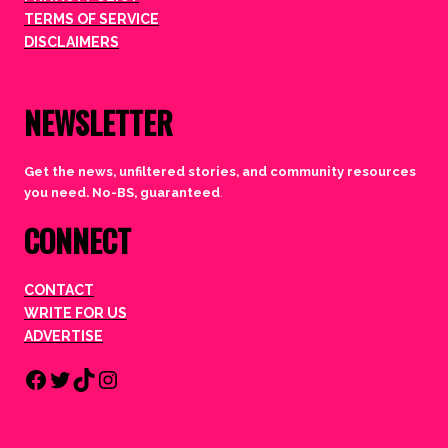
TERMS OF SERVICE
DISCLAIMERS
NEWSLETTER
Get the news, unfiltered stories, and community resources
you need. No-BS, guaranteed
.
CONNECT
CONTACT
WRITE FOR US
ADVERTISE
Facebook
Twitter
TikTok
Instagram