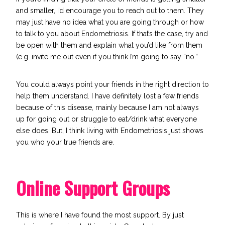
and smaller, I’d encourage you to reach out to them. They
may just have no idea what you are going through or
how
to talk to you about Endometriosis
. If that’s the case, try and
be open with them and explain what you’d like from them
(e.g.
invite me out even if you think I’m going to say “no.”
You could always point your friends in the right direction to
help them understand. I have definitely lost a few friends
because of this disease, mainly because I am not always
up for going out or struggle to eat/drink what everyone
else does. But, I think living with Endometriosis just shows
you who your true friends are.
Online Support Groups
This is where I have found the most support. By just