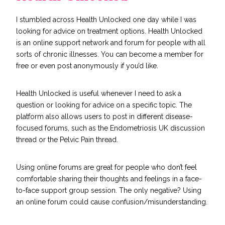
I stumbled across Health Unlocked one day while I was
looking for advice on treatment options.
Health Unlocked
is an online support network and forum for people with all
sorts of chronic illnesses. You can become a member for
free or even post anonymously if you’d like.
Health Unlocked is useful whenever I need to ask a
question or looking for advice on a specific topic. The
platform also allows users to post in different disease-
focused forums, such as the Endometriosis UK discussion
thread or the Pelvic Pain thread.
Using online forums are great for people who don’t feel
comfortable sharing their thoughts and feelings in a face-
to-face support group session. The only negative? Using
an online forum could cause confusion/misunderstanding.