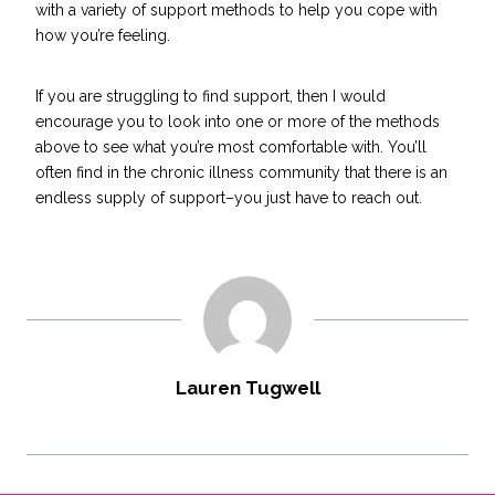
with a variety of support methods to help you cope with
how you’re feeling.
If you are struggling to find support, then I would
encourage you to look into one or more of the methods
above to see what you’re most comfortable with. You’ll
often find in the chronic illness community that there is an
endless supply of support–you just have to reach out.
Lauren Tugwell