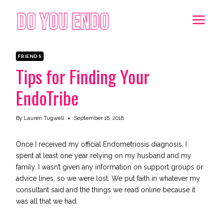
Skip
to
content
FRIENDS
Tips for Finding Your
EndoTribe
By
Lauren Tugwell
September 18, 2018
Once I received my official Endometriosis diagnosis, I
spent at least one year relying on my husband and my
family. I wasn’t given any information on support groups or
advice lines, so we were lost. We put faith in whatever my
consultant said and the things we read online because it
was all that we had.