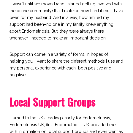
It wasn’t until we moved (and I started getting involved with
the online community) that I realized how hard it must have
been for my husband. And in a way, how limited my
support had been–no one in my family knew anything
about Endometriosis. But, they were always there
whenever I needed to make an important decision.
Support can come in a variety of forms. In hopes of
helping you, I want to share the different methods I use and
my personal experience with each–both positive and
negative.
Local Support Groups
I turned to the UK’s leading charity for Endometriosis,
Endometriosis UK
, first. Endometriosis UK provided me
with information on local support groups and even went as