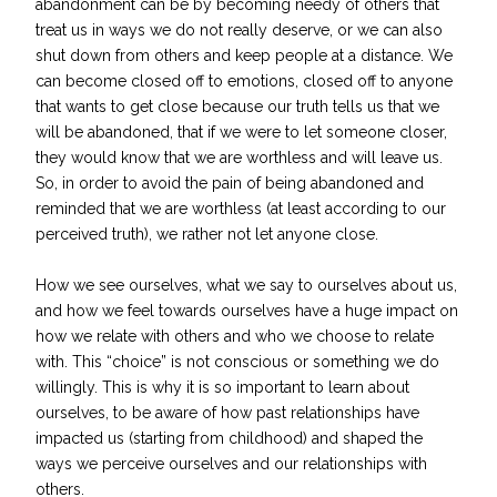
abandonment can be by becoming needy of others that
treat us in ways we do not really deserve, or we can also
shut down from others and keep people at a distance. We
can become closed off to emotions, closed off to anyone
that wants to get close because our truth tells us that we
will be abandoned, that if we were to let someone closer,
they would know that we are worthless and will leave us.
So, in order to avoid the pain of being abandoned and
reminded that we are worthless (at least according to our
perceived truth), we rather not let anyone close.
How we see ourselves, what we say to ourselves about us,
and how we feel towards ourselves have a huge impact on
how we relate with others and who we choose to relate
with. This “choice” is not conscious or something we do
willingly. This is why it is so important to learn about
ourselves, to be aware of how past relationships have
impacted us (starting from childhood) and shaped the
ways we perceive ourselves and our relationships with
others.