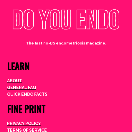
The first no-BS endometriosis magazine.
LEARN
ABOUT
GENERAL FAQ
QUICK ENDO FACTS
FINE PRINT
PRIVACY POLICY
TERMS OF SERVICE