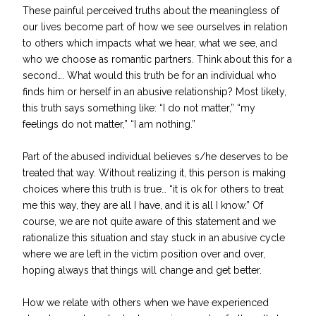
These painful perceived truths about the meaningless of
our lives become part of how we see ourselves in relation
to others which impacts what we hear, what we see, and
who we choose as romantic partners. Think about this for a
second…. What would this truth be for an individual who
finds him or herself in an abusive relationship? Most likely,
this truth says something like: “I do not matter,” “my
feelings do not matter,” “I am nothing.”
Part of the abused individual believes s/he deserves to be
treated that way. Without realizing it, this person is making
choices where this truth is true… “it is ok for others to treat
me this way, they are all I have, and it is all I know.” Of
course, we are not quite aware of this statement and we
rationalize this situation and stay stuck in an abusive cycle
where we are left in the victim position over and over,
hoping always that things will change and get better.
How we relate with others when we have experienced