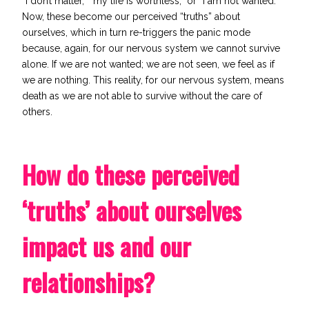
“I don’t matter,” “my life is worthless,” or “I am not wanted.”
Now, these become our perceived “truths” about
ourselves, which in turn re-triggers the panic mode
because, again, for our nervous system we cannot survive
alone. If we are not wanted; we are not seen, we feel as if
we are nothing. This reality, for our nervous system, means
death as we are not able to survive without the care of
others.
How do these perceived
‘truths’ about ourselves
impact us and our
relationships?