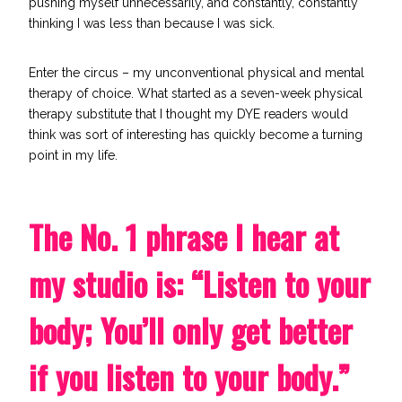
pushing myself unnecessarily, and constantly, constantly
thinking I was less than because I was sick.
Enter
the circus
– my unconventional physical and mental
therapy of choice. What started as a seven-week physical
therapy substitute that I thought my DYE readers would
think was sort of interesting has quickly become a turning
point in my life.
The No. 1 phrase I hear at
my studio is: “Listen to your
body; You’ll only get better
if you listen to your body.”