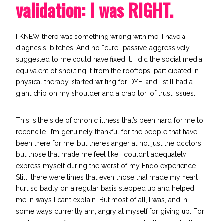
validation: I was RIGHT.
I KNEW there was something wrong with me! I have a
diagnosis, bitches! And no “cure” passive-aggressively
suggested to me could have fixed it. I did the social media
equivalent of shouting it from the rooftops, participated in
physical therapy, started writing for DYE, and… still had a
giant chip on my shoulder and a crap ton of trust issues.
This is the side of chronic illness that’s been hard for me to
reconcile- I’m genuinely thankful for the people that have
been there for me, but there’s anger at not just the doctors,
but those that made me feel like I couldn’t adequately
express myself during the worst of my Endo experience.
Still, there were times that even those that made my heart
hurt so badly on a regular basis stepped up and helped
me in ways I can’t explain. But most of all, I was, and in
some ways currently am, angry at myself for giving up. For