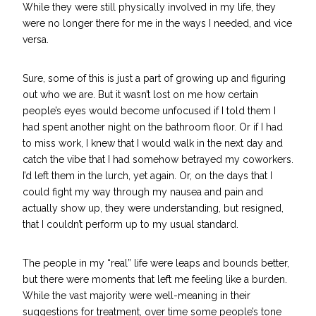
While they were still physically involved in my life, they
were no longer there for me in the ways I needed, and vice
versa.
Sure, some of this is j
ust a part of growing up
and figuring
out who we are. But it wasn’t lost on me how certain
people’s eyes would become unfocused if I told them I
had spent another night on the bathroom floor. Or if I had
to miss work, I knew that I would walk in the next day and
catch the vibe that I had somehow betrayed my coworkers.
I’d left them in the lurch, yet again.
Or, on the days that I
could fight my way through my nausea and pain and
actually show up, they were understanding, but resigned,
that I couldn’t perform up to my usual standard.
The people in my “real” life were leaps and bounds better,
but there were moments that left me feeling like a burden.
While the vast majority were well-meaning in their
suggestions for treatment, over time some people’s tone