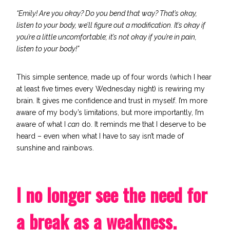
“Emily! Are you okay? Do you bend that way? That’s okay,
listen to your body, we’ll figure out a modification. It’s okay if
you’re a little uncomfortable; it’s not okay if you’re in pain,
listen to your body!”
This simple sentence, made up of four words (which I hear
at least five times every Wednesday night) is rewiring my
brain. It gives me confidence and trust in myself. I’m more
aware of my body’s limitations, but more importantly, I’m
aware of what I
can
do. It reminds me that I deserve to be
heard – even when what I have to say isn’t made of
sunshine and rainbows.
I no longer see the need for
a break as a weakness.