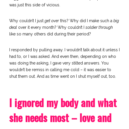
was just this side of vicious.
Why couldn’t I just
get over
this? Why did I make such a
big
deal
over it every month? Why couldn’t I
soldier through
like so many others did during their period?
I responded by pulling away. I wouldn’t talk about it unless I
had to, or I was asked. And even then, depending on who
was doing the asking, I gave very stilted answers. You
wouldn’t be remiss in calling me cold – it was easier to
shut them out.
And as time went on I shut myself out, too.
I ignored my body and what
she needs most – love and