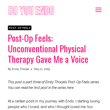
Skip
to
content
POST-OP FEELS
Post-Op Feels:
Unconventional Physical
Therapy Gave Me a Voice
By
Emily Thorpe
May 21, 2019
This post is part three of Emily Thorpe’s Post-Op Feels series.
You can read her first post in the series
here
.
At a certain point in my journey with Endo,
I starting losing
people who I loved
, and who I thought loved me, too.