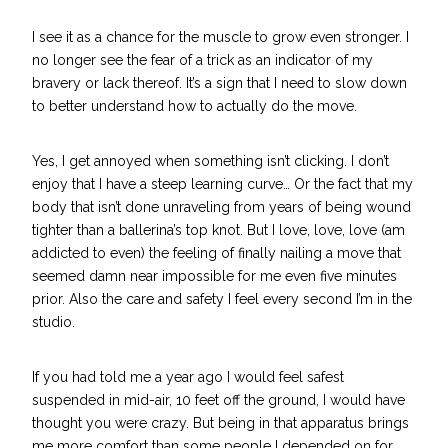
I see it as a chance for the muscle to grow even stronger. I
no longer see the fear of a trick as an indicator of my
bravery or lack thereof. It’s a sign that I need to slow down
to better understand how to actually do the move.
Yes, I get annoyed when something isn’t clicking. I don’t
enjoy that I have a steep learning curve… Or the fact that my
body that isn’t done unraveling from years of being wound
tighter than a ballerina’s top knot. But I love, love, love (am
addicted to even) the feeling of finally nailing a move that
seemed damn near impossible for me even five minutes
prior. Also the care and safety I feel every second I’m in the
studio.
If you had told me a year ago I would feel safest
suspended in mid-air, 10 feet off the ground, I would have
thought you were crazy. But being in that apparatus brings
me more comfort than some people I depended on for