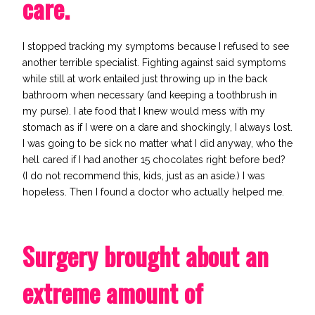
care.
I stopped
tracking my symptoms
because I refused to see
another terrible specialist.
Fighting against said symptoms
while still at work entailed just throwing up in the back
bathroom when necessary (and keeping a toothbrush in
my purse).
I ate food that I knew would mess with my
stomach as if I were on a dare and shockingly, I always lost.
I was going to be sick no matter what I did anyway, who the
hell cared if I had another 15 chocolates right before bed?
(I do not recommend this, kids, just as an aside.) I was
hopeless. Then I found a doctor who actually helped me.
Surgery brought about an
extreme amount of