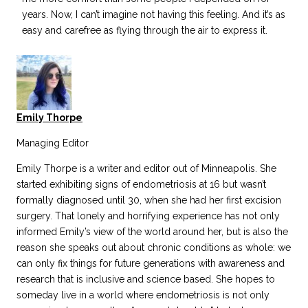
years. Now, I can’t imagine not having this feeling. And it’s as
easy and carefree as flying through the air to express it.
Emily Thorpe
Managing Editor
Emily Thorpe is a writer and editor out of Minneapolis. She
started exhibiting signs of endometriosis at 16 but wasn’t
formally diagnosed until 30, when she had her first excision
surgery. That lonely and horrifying experience has not only
informed Emily’s view of the world around her, but is also the
reason she speaks out about chronic conditions as whole: we
can only fix things for future generations with awareness and
research that is inclusive and science based. She hopes to
someday live in a world where endometriosis is not only