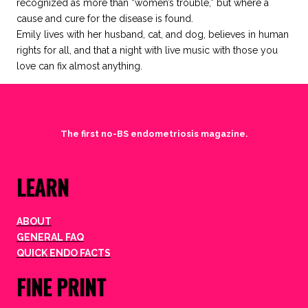
recognized as more than “women’s trouble,” but where a
cause and cure for the disease is found.
Emily lives with her husband, cat, and dog, believes in human
rights for all, and that a night with live music with those you
love can fix almost anything.
The first no-BS endometriosis magazine.
LEARN
ABOUT
GENERAL FAQ
QUICK ENDO FACTS
FINE PRINT