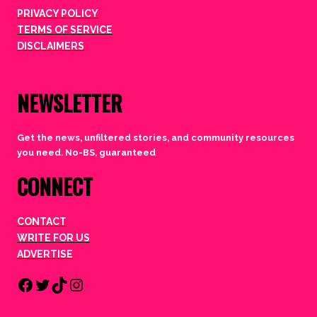
PRIVACY POLICY
TERMS OF SERVICE
DISCLAIMERS
NEWSLETTER
Get the news, unfiltered stories, and community resources
you need. No-BS, guaranteed
.
CONNECT
CONTACT
WRITE FOR US
ADVERTISE
Facebook
Twitter
TikTok
Instagram