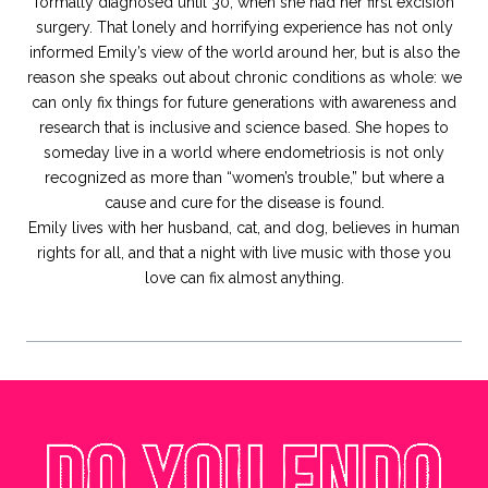
formally diagnosed until 30, when she had her first excision
surgery. That lonely and horrifying experience has not only
informed Emily’s view of the world around her, but is also the
reason she speaks out about chronic conditions as whole: we
can only fix things for future generations with awareness and
research that is inclusive and science based. She hopes to
someday live in a world where endometriosis is not only
recognized as more than “women’s trouble,” but where a
cause and cure for the disease is found.
Emily lives with her husband, cat, and dog, believes in human
rights for all, and that a night with live music with those you
love can fix almost anything.