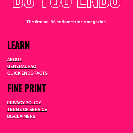
The first no-BS endometriosis magazine.
LEARN
ABOUT
GENERAL FAQ
QUICK ENDO FACTS
FINE PRINT
PRIVACY POLICY
TERMS OF SERVICE
DISCLAIMERS