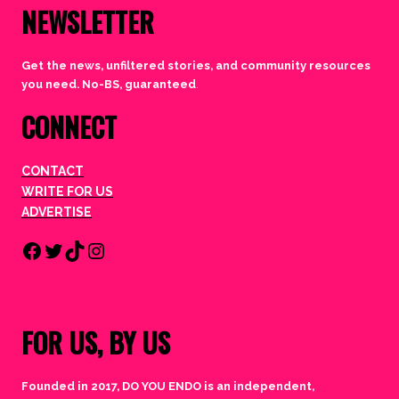
NEWSLETTER
Get the news, unfiltered stories, and community resources
you need. No-BS, guaranteed
.
CONNECT
CONTACT
WRITE FOR US
ADVERTISE
Facebook
Twitter
TikTok
Instagram
FOR US, BY US
Founded in 2017, DO YOU ENDO is an independent,