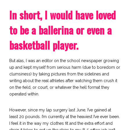
In short, I would have loved
to be a ballerina or even a
basketball player.
But alas, I was an editor on the school newspaper growing
up and kept myself from serious harm (due to boredom or
clumsiness) by taking pictures from the sidelines and
writing about the real athletes after watching them crush it
on the field, or court, or whatever the hell format they
operated within.
However, since my lap surgery last June, I’ve gained at
least 20 pounds. I’m currently at the heaviest I’ve ever been.
I feel it in the way my clothes fit and the extra effort and