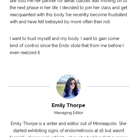
law told me her partner for aerial classes was moving on to
the next phase in her life, I decided to join her class and get
reacquainted with this body I’ve recently become frustrated
with and have felt betrayed by more often than not.
I want to
trust myself and my body
. I want to gain some
kind of control since the Endo stole that from me before I
even realized it.
Emily Thorpe
Managing Editor
Emily Thorpe is a writer and editor out of Minneapolis. She
started exhibiting signs of endometriosis at 16 but wasn’t