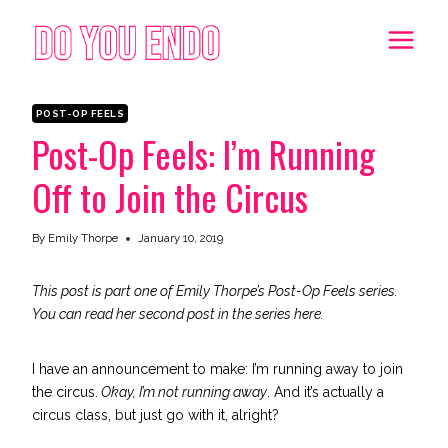
Skip
to
content
POST-OP FEELS
Post-Op Feels: I’m Running
Off to Join the Circus
By
Emily Thorpe
January 10, 2019
This post is part one of Emily Thorpe’s Post-Op Feels series.
You can read her second post in the series
here
.
I have an announcement to make: I’m running away to join
the circus.
Okay, I’m not running away
. And it’s actually a
circus class, but just go with it, alright?