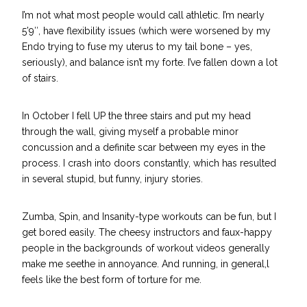
I’m not what most people would call athletic. I’m nearly
5’9″, have flexibility issues (which were worsened by my
Endo trying to
fuse my uterus to my tail bone
– yes,
seriously), and balance isn’t my forte. I’ve fallen down a lot
of stairs.
In October I fell UP the three stairs and put my head
through the wall, giving myself a probable minor
concussion and a definite scar between my eyes in the
process. I crash into doors constantly, which has resulted
in several stupid, but funny, injury stories.
Zumba, Spin, and Insanity-type workouts can be fun, but I
get bored easily. The cheesy instructors and faux-happy
people in the backgrounds of workout videos generally
make me seethe in annoyance. And running, in general,l
feels like the best form of torture for me.