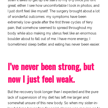
strain it takes to get up the stairs to my 8-5 office job isn’t
great, either. I see how uncomfortable I look in photos, and
I just don’t feel like myself. The surgery brought about
a lot
of wonderful outcomes
: my symptoms have been
extremely low-grade after the first three cycles of fiery
pain, that somehow seemed to spread throughout my
body while also making my uterus feel like an enormous
boulder about to fall out of me. I have more energy, I
(sometimes) sleep better, and eating has never been easier.
I’ve never been strong, but
now I just feel weak.
But the recovery took longer than I expected and the pure
lack of supervision of my diet has left me larger and
somewhat unsure of this new body. So when my sister-in-