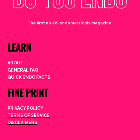
The first no-BS endometriosis magazine.
LEARN
ABOUT
GENERAL FAQ
QUICK ENDO FACTS
FINE PRINT
PRIVACY POLICY
TERMS OF SERVICE
DISCLAIMERS