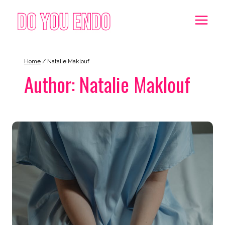
Skip
to
content
Home
/
Natalie Maklouf
Author: Natalie Maklouf