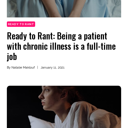
READY TO RANT
Ready to Rant: Being a patient
with chronic illness is a full-time
job
By
Natalie Maklouf
January 11, 2021