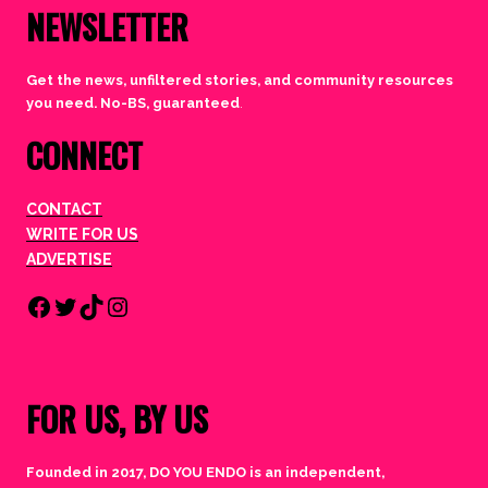
NEWSLETTER
Get the news, unfiltered stories, and community resources
you need. No-BS, guaranteed
.
CONNECT
CONTACT
WRITE FOR US
ADVERTISE
Facebook
Twitter
TikTok
Instagram
FOR US, BY US
Founded in 2017, DO YOU ENDO is an independent,