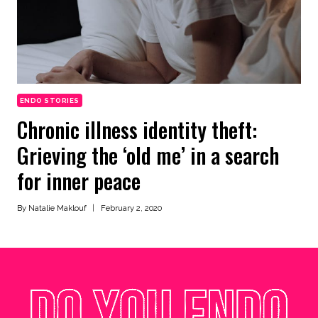
ENDO STORIES
Chronic illness identity theft:
Grieving the ‘old me’ in a search
for inner peace
By
Natalie Maklouf
February 2, 2020