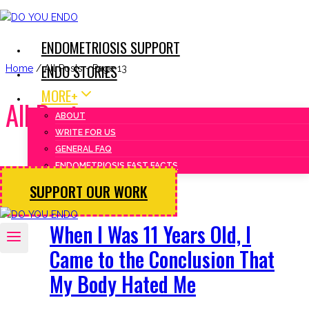
Skip
to
ENDOMETRIOSIS SUPPORT
content
ENDO STORIES
Home
/
All Posts
- Page 13
MORE+
All Posts
ABOUT
WRITE FOR US
GENERAL FAQ
ENDOMETRIOSIS FAST FACTS
SUPPORT OUR WORK
Endo Stories
When I Was 11 Years Old, I
Came to the Conclusion That
My Body Hated Me