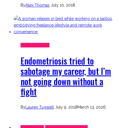
By
Alex Thomas
July 10, 2018
Career + Money
Endometriosis tried to
sabotage my career, but I’m
not going down without a
fight
By
Lauren Tugwell
July 9, 2018
March 13, 2026
Endo Stories
Endometriosis Support