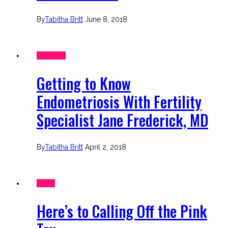
By
Tabitha Britt
June 8, 2018
Interview
Getting to Know
Endometriosis With Fertility
Specialist Jane Frederick, MD
By
Tabitha Britt
April 2, 2018
News
Here’s to Calling Off the Pink