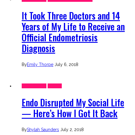
It Took Three Doctors and 14
Years of My Life to Receive an
Official Endometriosis
Diagnosis
By
Emily Thorpe
July 6, 2018
Endo Stories
Friends
Endo Disrupted My Social Life
— Here’s How I Got It Back
By
Shylah Saunders
July 2, 2018