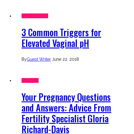
Expert Advice
3 Common Triggers for
Elevated Vaginal pH
By
Guest Writer
June 22, 2018
Interview
Your Pregnancy Questions
and Answers: Advice From
Fertility Specialist Gloria
Richard-Davis