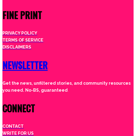
FINE PRINT
PRIVACY POLICY
TERMS OF SERVICE
DISCLAIMERS
NEWSLETTER
Get the news, unfiltered stories, and community resources
you need. No-BS, guaranteed
.
CONNECT
CONTACT
WRITE FOR US