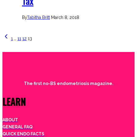
Tax
By
Tabitha Britt
March 8, 2018
Page
Previous
1
…
11
12
13
Page
navigation
The first no-BS endometriosis magazine.
LEARN
ABOUT
GENERAL FAQ
QUICK ENDO FACTS